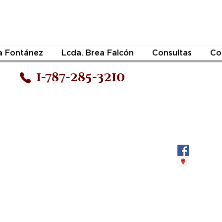
a Fontánez
Lcda. Brea Falcón
Consultas
Co
1-787-285-3210