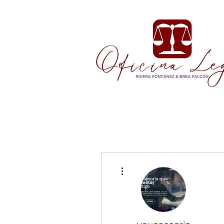
More actions