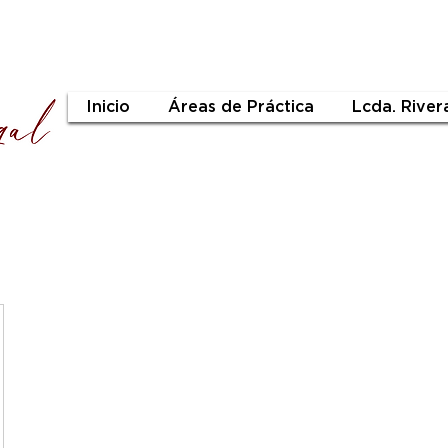
Inicio
Áreas de Práctica
Lcda. River