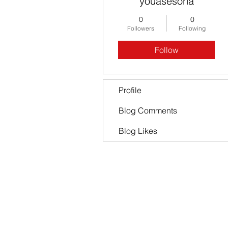
youasesoria
0
0
Followers
Following
Follow
Profile
Blog Comments
Blog Likes