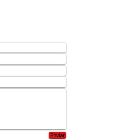
Enviar