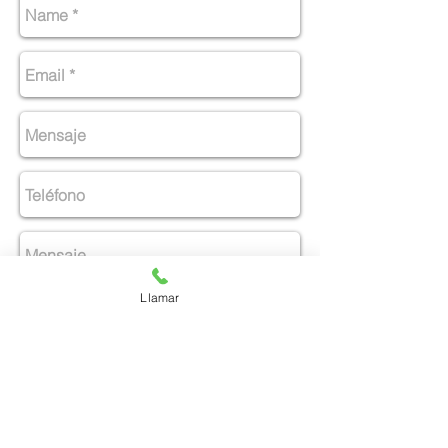
Llamar
Enviar