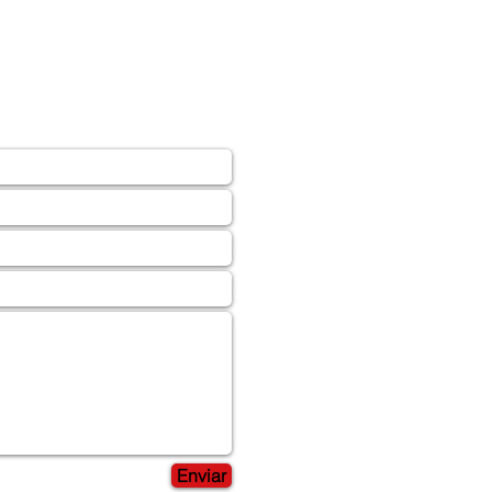
Enviar