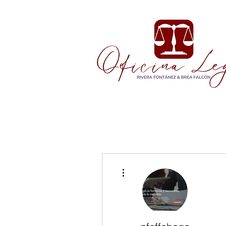
More actions