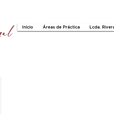
Inicio
Áreas de Práctica
Lcda. River