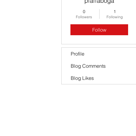
pfaffaboga
0
1
Followers
Following
Follow
Profile
Blog Comments
Blog Likes