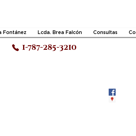
a Fontánez
Lcda. Brea Falcón
Consultas
Co
1-787-285-3210