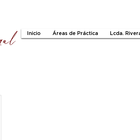
Inicio
Áreas de Práctica
Lcda. River