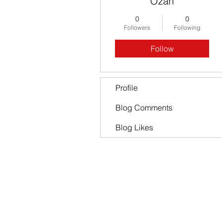
Ozan
0
0
Followers
Following
Follow
Profile
Blog Comments
Blog Likes