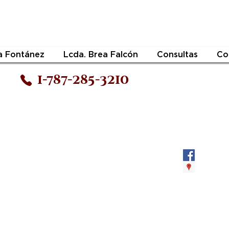
a Fontánez
Lcda. Brea Falcón
Consultas
Co
1-787-285-3210