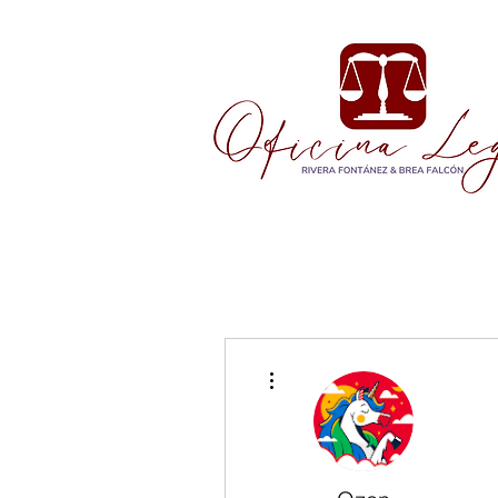
More actions