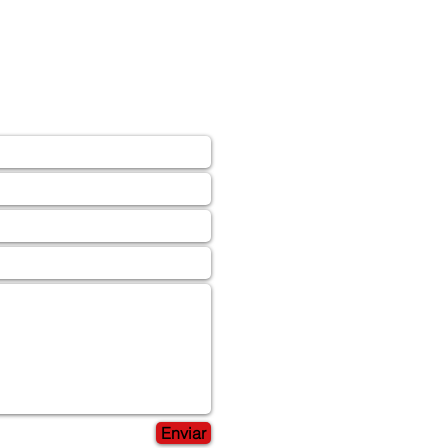
Enviar