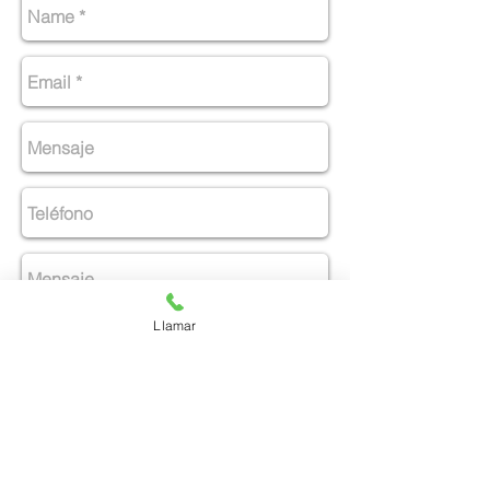
Llamar
Enviar