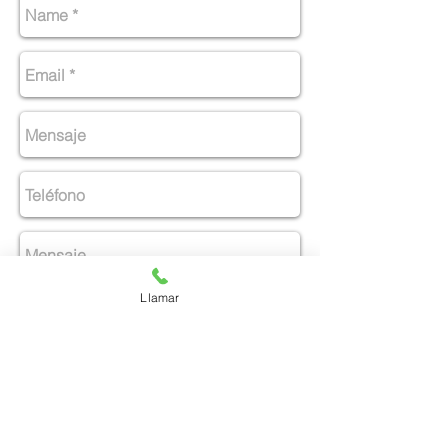
Llamar
Enviar