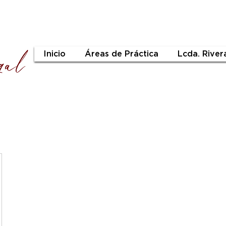
Inicio
Áreas de Práctica
Lcda. River