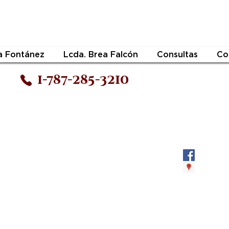
a Fontánez
Lcda. Brea Falcón
Consultas
Co
1-787-285-3210