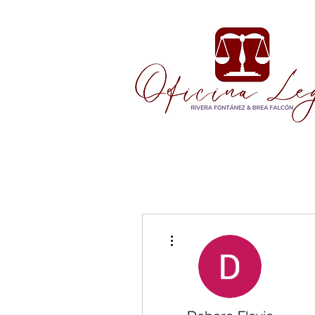
More actions