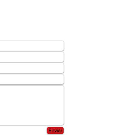
Enviar