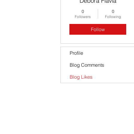
Debora Flavia
0
0
Followers
Following
Follow
Profile
Blog Comments
Blog Likes