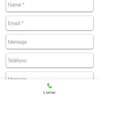
Llamar
Enviar