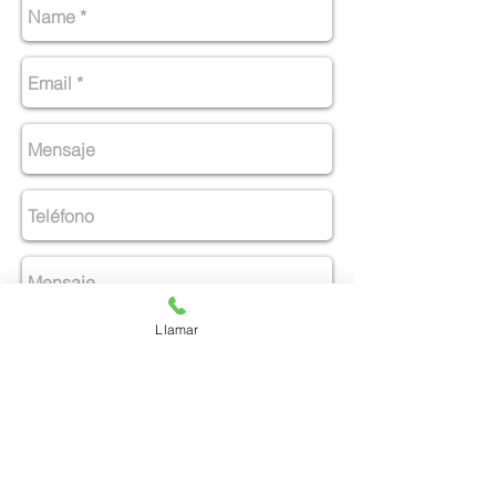
Llamar
Enviar